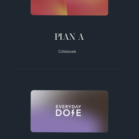
PLAN A
Collaborate
Male
Birthcontrol