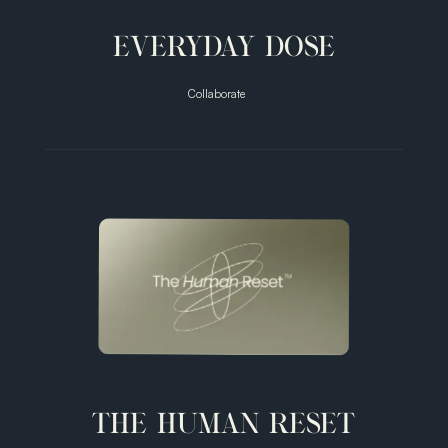
EVERYDAY DOSE
Collaborate
Smarter
Coffee
THE HUMAN RESET