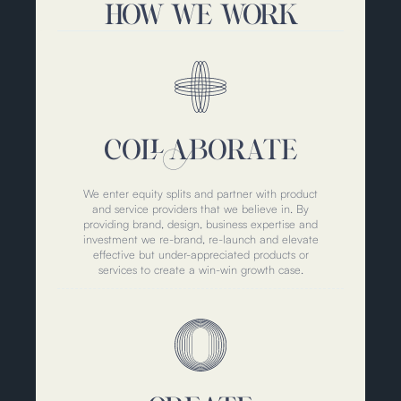
HOW WE WORK
COLLABORATE
We enter equity splits and partner with product
and service providers that we believe in. By
providing brand, design, business expertise and
investment we re-brand, re-launch and elevate
effective but under-appreciated products or
services to create a win-win growth case.