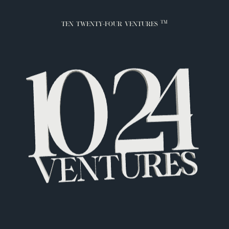
TM
TEN TWENTY-FOUR VENTURES