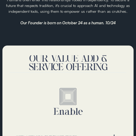
future that respects tradition, it's crucial to approach AI and technology as
independent tools, using them to empower us rather than as crutches.
Our Founder is born on October 24 as a human. 10/24
OUR VALUE ADD &
SERVICE OFFERING
Enable