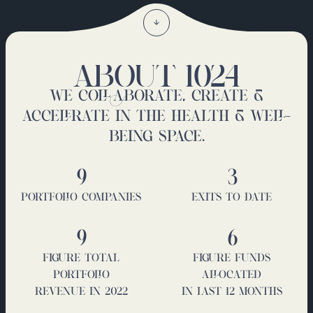
ABOUT 1024
WE COLLABORATE, CREATE &
ACCELERATE IN THE HEALTH & WELL-
BEING SPACE.
9
3
PORTFOLIO COMPANIES
EXITS TO DATE
9
6
FIGURE TOTAL
FIGURE FUNDS
PORTFOLIO
ALLOCATED
REVENUE IN 2022
IN LAST 12 MONTHS