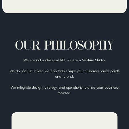
OUR PHILOSOPHY
We are not a classical VC, we are a Venture Studio.
We do not just invest, we also help shape your customer touch points
end-to-end.
We integrate design, strategy, and operations to drive your business
forward.