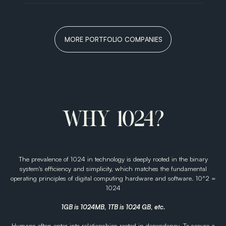
Art
with
Medicine.
MORE PORTFOLIO COMPANIES
VIEW ALL
WHY 1024?
The prevalence of 1024 in technology is deeply rooted in the binary
system's efficiency and simplicity, which matches the fundamental
operating principles of digital computing hardware and software. 10^2 =
1024
1GB is 1024MB, 1TB is 1024 GB, etc.
Humans often enter into relationships rooted in dependency. To secure a