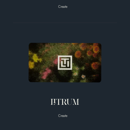
Create
Unlock
Your
Full
Potential
with
Vibro-
Massage
Therapy
LITRUM
Create
Bridging