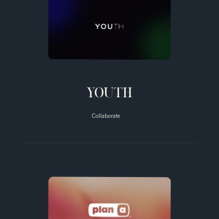
YOUTH
Collaborate
Unlocking
Prevention
for 8 billion
people.