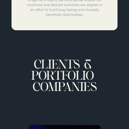
incentives and desired outcomes are aligned in
an effort to build long-lasting and mutually
beneficial relationships.
CLIENTS &
PORTFOLIO
COMPANIES