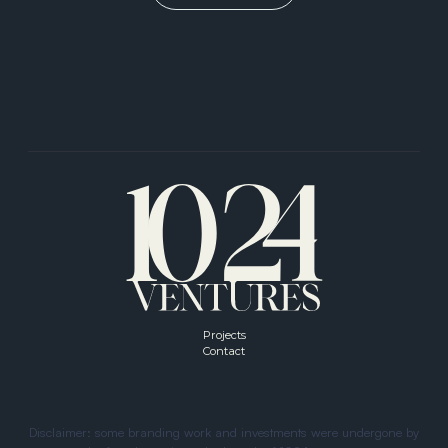
VIEW ALL
Projects
Contact
Disclaimer: some branding work and investments were undergone by