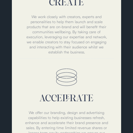
CREATE
We work closely with creators, experts and
personalities to help them launch and scale
products that are on-brand and will benefit their
communities wellbeing. By taking care of
execution, leveraging our expertise and network,
we enable creators to stay focused on engaging
and interacting with their audience whilst we
establish the business.
ACCELERATE
We offer our branding, design and advertising
capabilities to help existing businesses refresh,
enhance and accelerate their brand presence and
sales. By entering time limited revenue shares or
longer-term equity partnerships we ensure our