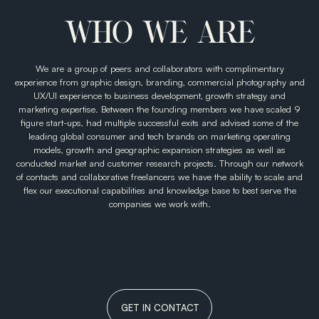
editable social media design templates.
WHO WE ARE
We are a group of peers and collaborators with complimentary
experience from graphic design, branding, commercial photography and
UX/UI experience to business development, growth strategy and
marketing expertise. Between the founding members we have scaled 9
figure start-ups, had multiple successful exits and advised some of the
leading global consumer and tech brands on marketing operating
models, growth and geographic expansion strategies as well as
conducted market and customer research projects. Through our network
of contacts and collaborative freelancers we have the ability to scale and
flex our executional capabilities and knowledge base to best serve the
companies we work with.
GET IN CONTACT